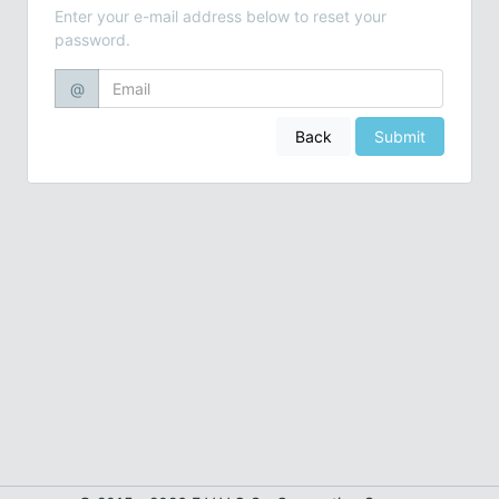
Enter your e-mail address below to reset your
password.
@
Back
Submit