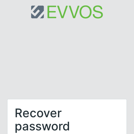
Recover
password